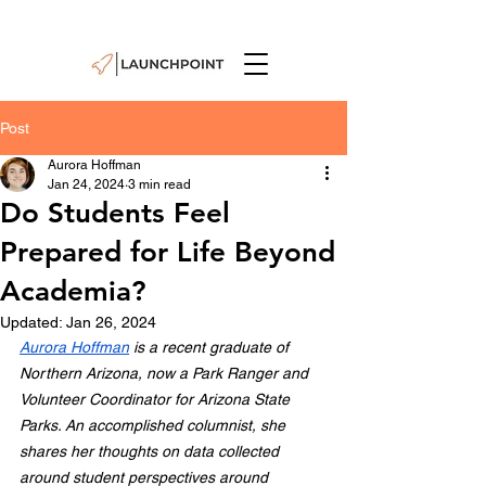
Post
Aurora Hoffman
Jan 24, 2024
3 min read
Do Students Feel
Prepared for Life Beyond
Academia?
Updated:
Jan 26, 2024
Aurora Hoffman
 is a recent graduate of 
Northern Arizona, now a Park Ranger and 
Volunteer Coordinator for Arizona State 
Parks. An accomplished columnist, she 
shares her thoughts on data collected 
around student perspectives around 