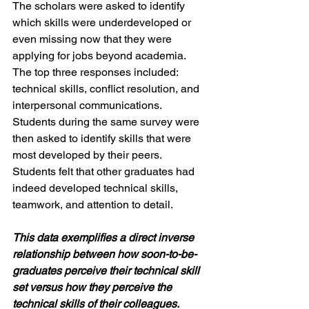
The scholars were asked to identify 
which skills were underdeveloped or 
even missing now that they were 
applying for jobs beyond academia. 
The top three responses included: 
technical skills, conflict resolution, and 
interpersonal communications. 
Students during the same survey were 
then asked to identify skills that were 
most developed by their peers. 
Students felt that other graduates had 
indeed developed technical skills, 
teamwork, and attention to detail. 
This data exemplifies a direct inverse 
relationship between how soon-to-be-
graduates perceive their technical skill 
set versus how they perceive the 
technical skills of their colleagues. 