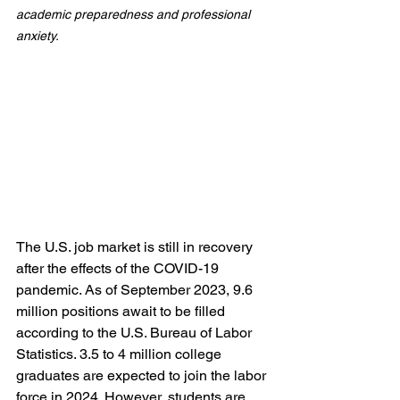
academic preparedness and professional 
anxiety.
The U.S. job market is still in recovery 
after the effects of the COVID-19 
pandemic. As of September 2023, 9.6 
million positions await to be filled 
according to the U.S. Bureau of Labor 
Statistics. 3.5 to 4 million college 
graduates are expected to join the labor 
force in 2024. However, students are 