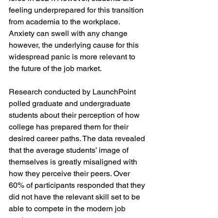
feeling underprepared for this transition 
from academia to the workplace. 
Anxiety can swell with any change 
however, the underlying cause for this 
widespread panic is more relevant to 
the future of the job market. 
Research conducted by LaunchPoint 
polled graduate and undergraduate 
students about their perception of how 
college has prepared them for their 
desired career paths. The data revealed 
that the average students’ image of 
themselves is greatly misaligned with 
how they perceive their peers. Over 
60% of participants responded that they 
did not have the relevant skill set to be 
able to compete in the modern job 