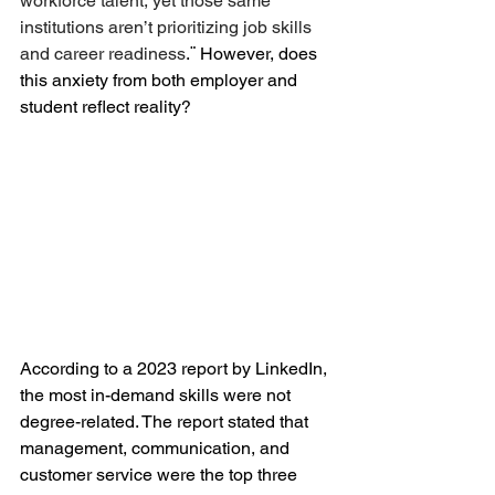
workforce talent, yet those same 
institutions aren’t prioritizing 
job skills 
and career readiness
.¨
However, does 
this anxiety from both employer and 
student reflect reality? 
According to a 2023 report by LinkedIn, 
the most in-demand skills were not 
degree-related. The report stated that 
management, communication, and 
customer service were the top three 