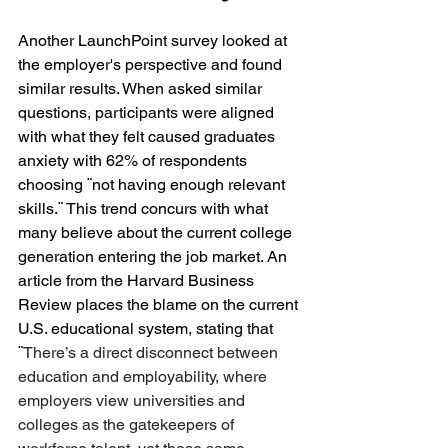
Another LaunchPoint survey looked at 
the employer's perspective and found 
similar results. When asked similar 
questions, participants were aligned 
with what they felt caused graduates 
anxiety with 62% of respondents 
choosing ¨not having enough relevant 
skills.¨ This trend concurs with what 
many believe about the current college 
generation entering the job market. An 
article from the Harvard Business 
Review places the blame on the current 
U.S. educational system, stating that 
¨
There’s a direct disconnect between 
education and employability, where 
employers view universities and 
colleges as the gatekeepers of 