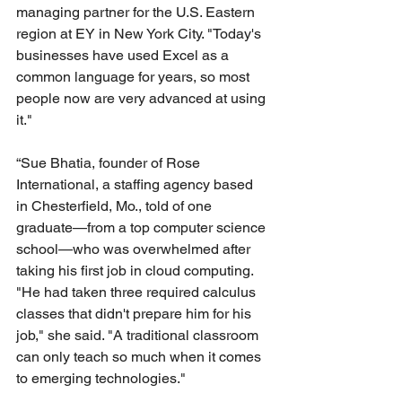
managing partner for the U.S. Eastern 
region at EY in New York City. "Today's 
businesses have used Excel as a 
common language for years, so most 
people now are very advanced at using 
it." 
“Sue Bhatia, founder of Rose 
International, a staffing agency based 
in Chesterfield, Mo., told of one 
graduate—from a top computer science 
school—who was overwhelmed after 
taking his first job in cloud computing. 
"He had taken three required calculus 
classes that didn't prepare him for his 
job," she said. "A traditional classroom 
can only teach so much when it comes 
to emerging technologies."