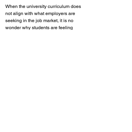
When the university curriculum does 
not align with what employers are 
seeking in the job market, it is no 
wonder why students are feeling 
underprepared for the transition from 
graduate to employee. This 
surmounting anxiety impacts 60% of 
college students. While scholars may 
feel a need to excel in their classes, 
perhaps a better use of their time would 
be to pursue extracurriculars. Clubs, 
part-time jobs, and internships provide 
soft skill experience that employers are 
currently seeking. Employers 
universally want candidates who have 
a positive attitude, who are emotionally 
intelligent, and do not let setbacks get 
in their way. Employers would rather 