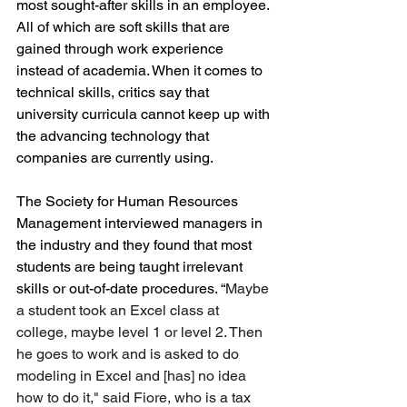
most sought-after skills in an employee. 
All of which are soft skills that are 
gained through work experience 
instead of academia. When it comes to 
technical skills, critics say that 
university curricula cannot keep up with 
the advancing technology that 
companies are currently using. 
The Society for Human Resources 
Management interviewed managers in 
the industry and they found that most 
students are being taught irrelevant 
skills or out-of-date procedures. “
Maybe 
a student took an Excel class at 
college, maybe level 1 or level 2. Then 
he goes to work and is asked to do 
modeling in Excel and [has] no idea 
how to do it," said Fiore, who is a tax 