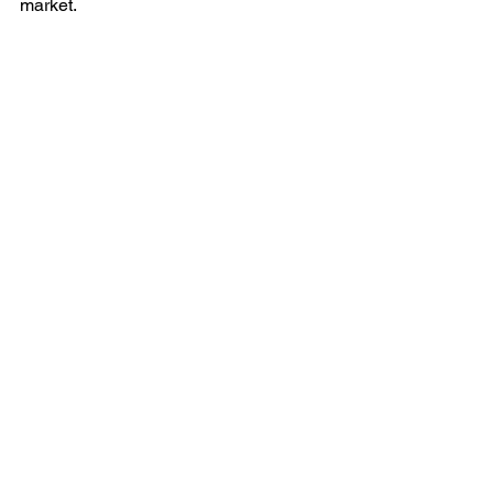
market. 